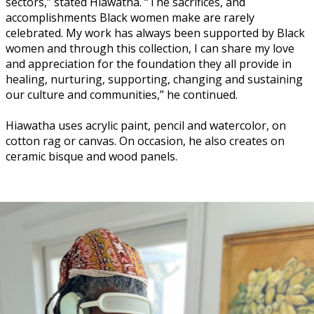
sectors,” stated Hiawatha. “The sacrifices, and
accomplishments Black women make are rarely
celebrated. My work has always been supported by Black
women and through this collection, I can share my love
and appreciation for the foundation they all provide in
healing, nurturing, supporting, changing and sustaining
our culture and communities,” he continued.
Hiawatha uses acrylic paint, pencil and watercolor, on
cotton rag or canvas. On occasion, he also creates on
ceramic bisque and wood panels.