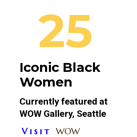
25
Iconic Black
Women
Currently featured at
WOW Gallery, Seattle
V i s i t
WOW