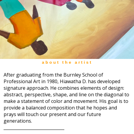
about the artist
After graduating from the Burnley School of
Professional Art in 1980, Hiawatha D. has developed
signature approach. He combines elements of design:
abstract, perspective, shape, and line on the diagonal to
make a statement of color and movement. His goal is to
provide a balanced composition that he hopes and
prays will touch our present and our future
generations.
_____________________________