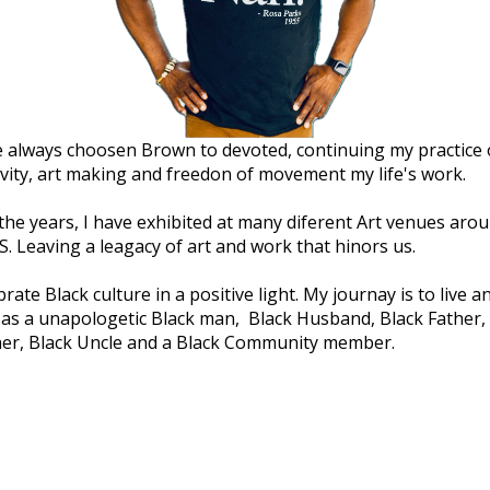
e always choosen Brown to devoted, continuing my practice 
ivity, art making and freedon of movement my life's work.
the years, I have exhibited at many diferent Art venues aro
S. Leaving a leagacy of art and work that hinors us.
brate Black culture in a positive light. My journay is to live a
 as a unapologetic Black man, Black Husband, Black Father,
er, Black Uncle and a Black Community member.