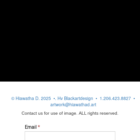
© Hiawatha D. 2025 •. Hv Blackartdesign • 1.206.423.8827 •
artwork@hiawathad.art
Contact us for use of image. ALL rights reserved.
Email
*