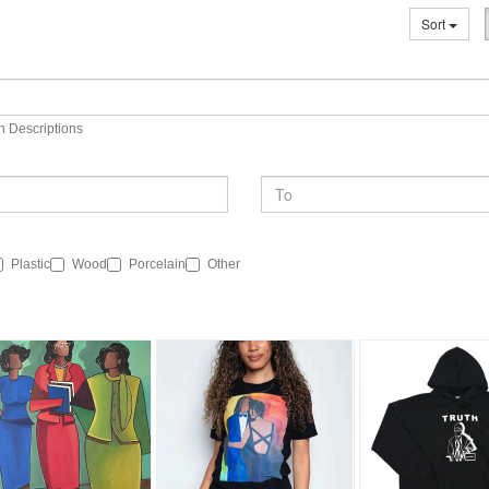
Sort
n Descriptions
Plastic
Wood
Porcelain
Other