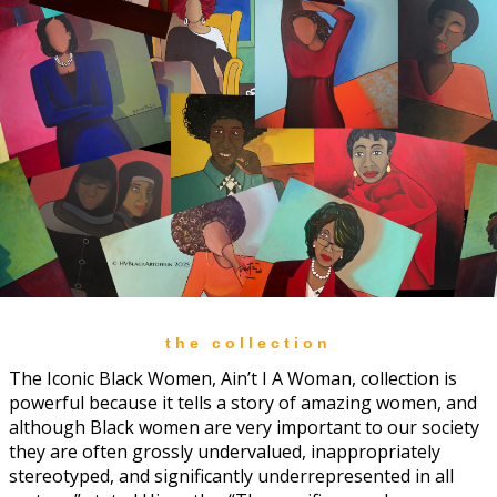
the collection
The Iconic Black Women, Ain’t I A Woman, collection is
powerful because it tells a story of amazing women, and
although Black women are very important to our society
they are often grossly undervalued, inappropriately
stereotyped, and significantly underrepresented in all