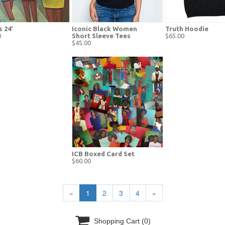
s 24'
Iconic Black Women
Truth Hoodie
0
Short Sleeve Tees
$65.00
$45.00
ICB Boxed Card Set
$60.00
«
1
2
3
4
»

Shopping Cart
(0)