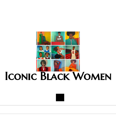
Iconic Black Women