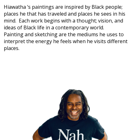
Hiawatha ‘s paintings are inspired by Black people;
places he that has traveled and places he sees in his
mind. Each work begins with a thought; vision, and
ideas of Black life in a contemporary world.
Painting and sketching are the mediums he uses to
interpret the energy he feels when he visits different
places.