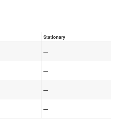
Stationary
—
—
—
—