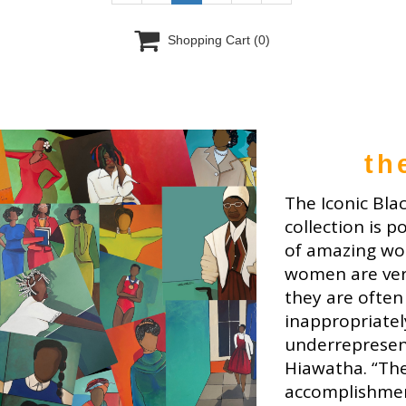

Shopping Cart
(0)
th
The Iconic Bla
collection is p
of amazing wo
women are ver
they are often
inappropriatel
underrepresent
Hiawatha. “The
accomplishme