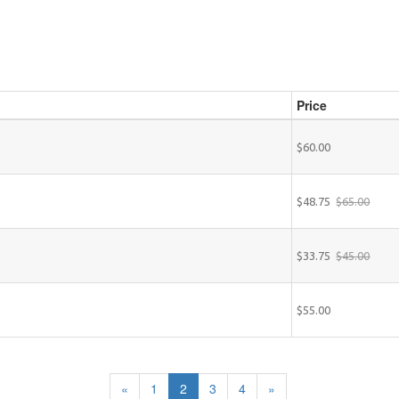
Price
$60.00
$48.75
$65.00
$33.75
$45.00
$55.00
«
1
2
3
4
»