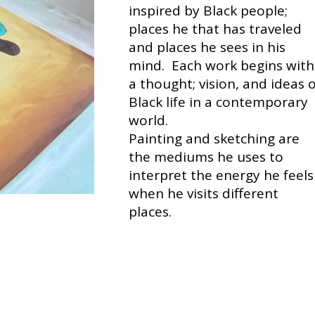
inspired by Black people;
places he that has traveled
and places he sees in his
mind. Each work begins with
a thought; vision, and ideas 
Black life in a contemporary
world.
Painting and sketching are
the mediums he uses to
interpret the energy he feels
when he visits different
places.