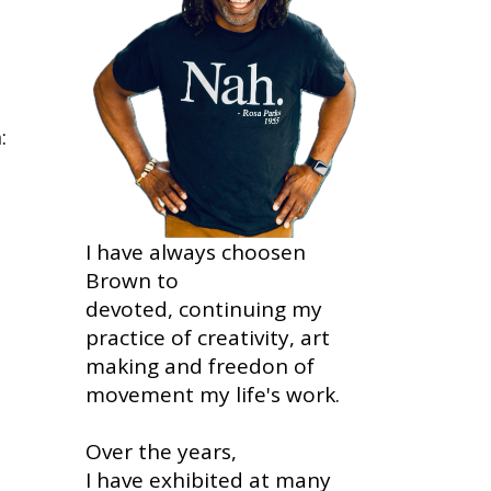
:
I have always choosen
Brown to
devoted, continuing my
practice of creativity, art
making and freedon of
movement my life's work.
Over the years,
I have exhibited at many