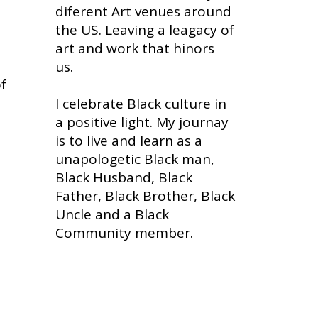
diferent Art venues around
the US. Leaving a leagacy of
art and work that hinors
us.
of
I celebrate Black culture in
a positive light. My journay
is to live and learn as a
unapologetic Black man,
Black Husband, Black
Father, Black Brother, Black
Uncle and a Black
Community member.