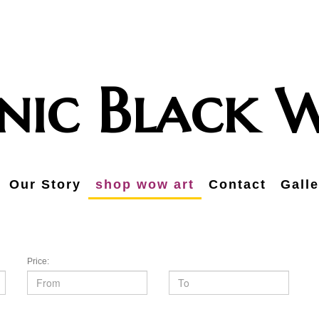
onic Black
Our Story
shop wow art
Contact
Galle
Price: