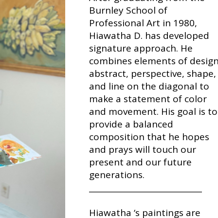
Burnley School of
Professional Art in 1980,
Hiawatha D. has developed
signature approach. He
combines elements of design
abstract, perspective, shape,
and line on the diagonal to
make a statement of color
and movement. His goal is to
provide a balanced
composition that he hopes
and prays will touch our
present and our future
generations.
_____________________________
Hiawatha ‘s paintings are