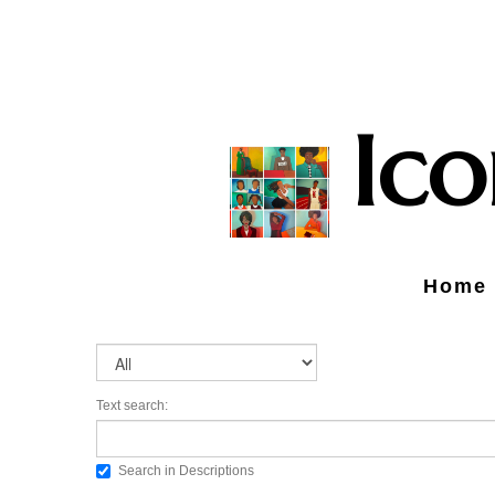
Ic
Home
Text search:
Search in Descriptions