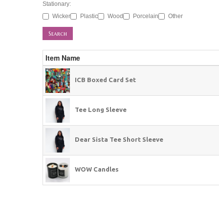
Stationary:
Wicker
Plastic
Wood
Porcelain
Other
Search
Item Name
ICB Boxed Card Set
Tee Long Sleeve
Dear Sista Tee Short Sleeve
WOW Candles