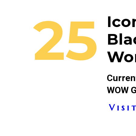
25
Ico
Bla
Wo
Current
WOW Ga
V i s i t