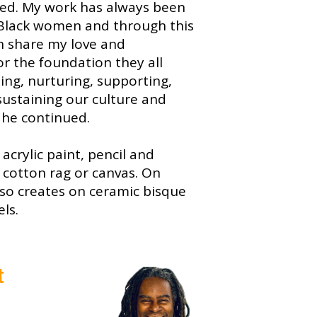
ted. My work has always been
Black women and through this
an share my love and
or the foundation they all
ling, nurturing, supporting,
ustaining our culture and
 he continued.
acrylic paint, pencil and
 cotton rag or canvas. On
lso creates on ceramic bisque
ls.
t