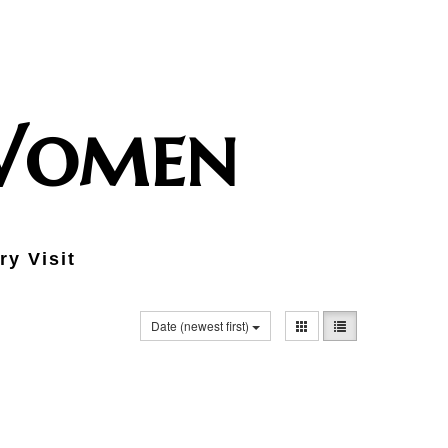
 Women
ry Visit
Date (newest first)