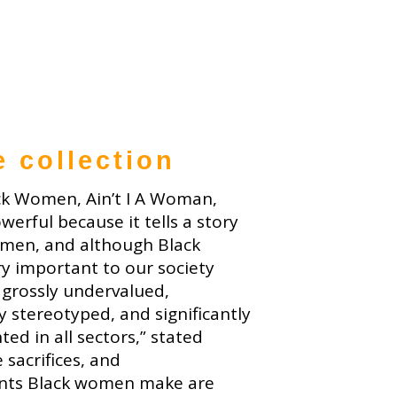
e collection
ck Women, Ain’t I A Woman,
owerful because it tells a story
men, and although Black
y important to our society
 grossly undervalued,
y stereotyped, and significantly
ed in all sectors,” stated
 sacrifices, and
nts Black women make are