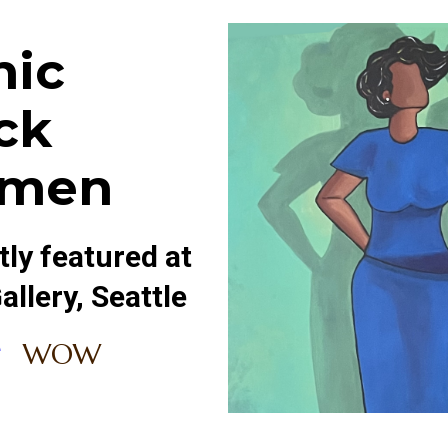
nic
ck
men
ly featured at
llery, Seattle
WOW