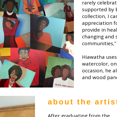
rarely celebra
supported by 
collection, I c
appreciation f
provide in hea
changing and s
communities,”
Hiawatha uses 
watercolor, on
occasion, he a
and wood pane
about the artis
After graduating from the