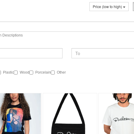
Price (low to high)
n Descriptions
Plastic
Wood
Porcelain
Other