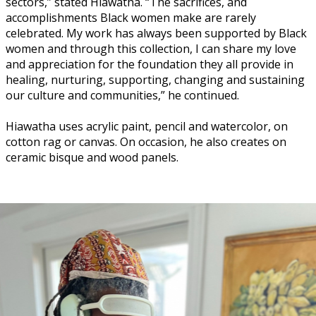
sectors,” stated Hiawatha. “The sacrifices, and
accomplishments Black women make are rarely
celebrated. My work has always been supported by Black
women and through this collection, I can share my love
and appreciation for the foundation they all provide in
healing, nurturing, supporting, changing and sustaining
our culture and communities,” he continued.
Hiawatha uses acrylic paint, pencil and watercolor, on
cotton rag or canvas. On occasion, he also creates on
ceramic bisque and wood panels.