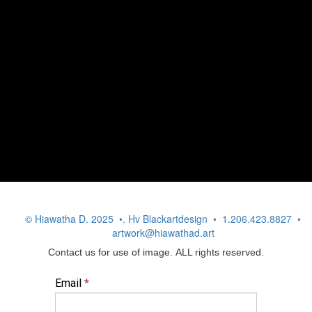
© Hiawatha D. 2025 •. Hv Blackartdesign • 1.206.423.8827 •
artwork@hiawathad.art
Contact us for use of image. ALL rights reserved.
Email
*