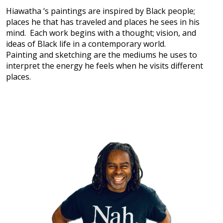
Hiawatha ‘s paintings are inspired by Black people;
places he that has traveled and places he sees in his
mind. Each work begins with a thought; vision, and
ideas of Black life in a contemporary world.
Painting and sketching are the mediums he uses to
interpret the energy he feels when he visits different
places.