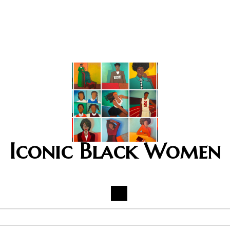
Iconic Black Women