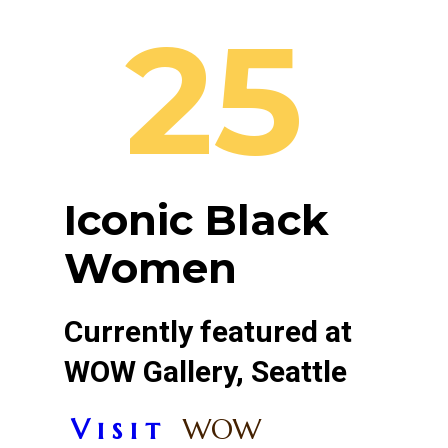
25
Iconic Black
Women
Currently featured at
WOW Gallery, Seattle
V i s i t
WOW