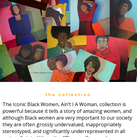
the collection
The Iconic Black Women, Ain’t I A Woman, collection is
powerful because it tells a story of amazing women, and
although Black women are very important to our society
they are often grossly undervalued, inappropriately
stereotyped, and significantly underrepresented in all