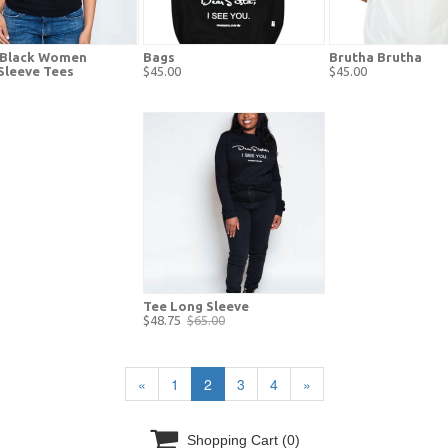
c Black Women
Bags
Brutha Brutha
Sleeve Tees
$45.00
$45.00
Tee Long Sleeve
$48.75
$65.00
«
1
2
3
4
»

Shopping Cart
(0)