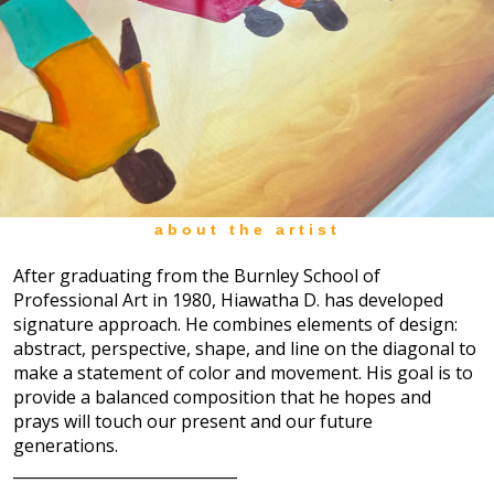
about the artist
After graduating from the Burnley School of
Professional Art in 1980, Hiawatha D. has developed
signature approach. He combines elements of design:
abstract, perspective, shape, and line on the diagonal to
make a statement of color and movement. His goal is to
provide a balanced composition that he hopes and
prays will touch our present and our future
generations.
_____________________________