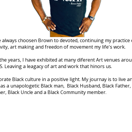
e always choosen Brown to devoted, continuing my practice 
ivity, art making and freedon of movement my life's work.
the years, I have exhibited at many diferent Art venues aro
S. Leaving a leagacy of art and work that hinors us.
brate Black culture in a positive light. My journay is to live a
 as a unapologetic Black man, Black Husband, Black Father,
er, Black Uncle and a Black Community member.